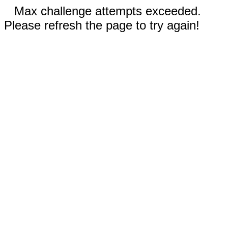
Max challenge attempts exceeded.
Please refresh the page to try again!