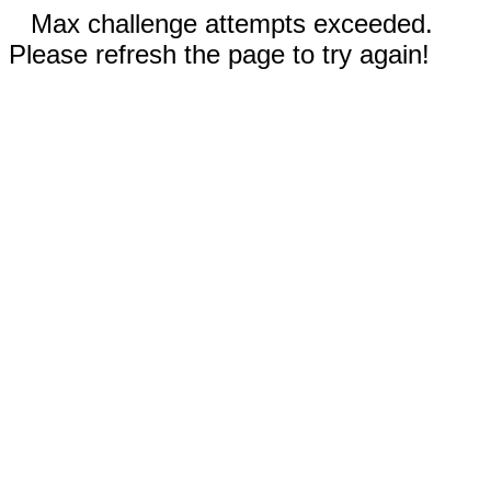
Max challenge attempts exceeded.
Please refresh the page to try again!