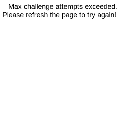
Max challenge attempts exceeded.
Please refresh the page to try again!