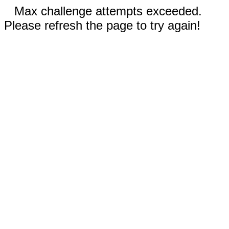
Max challenge attempts exceeded.
Please refresh the page to try again!