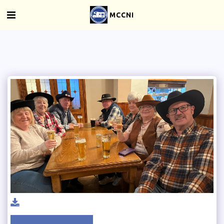
MCCNI