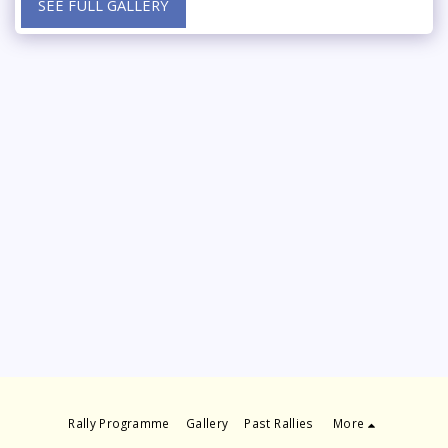
SEE FULL GALLERY
Rally Programme
Gallery
Past Rallies
More