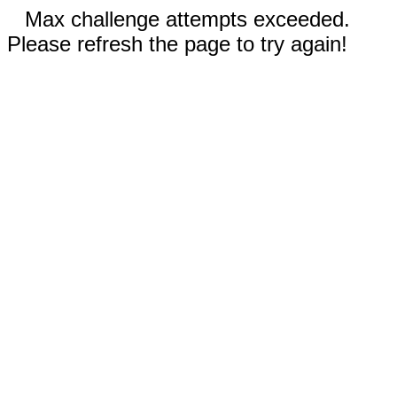
Max challenge attempts exceeded.
Please refresh the page to try again!