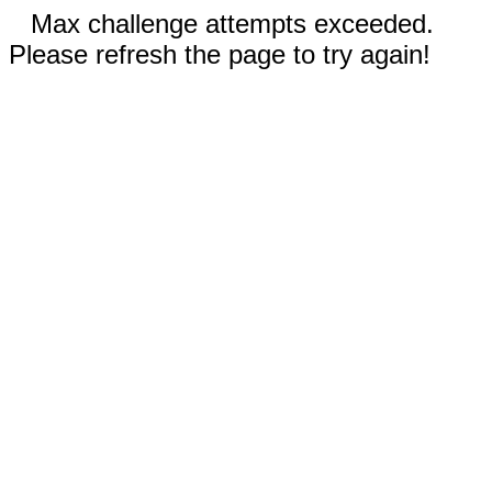
Max challenge attempts exceeded.
Please refresh the page to try again!