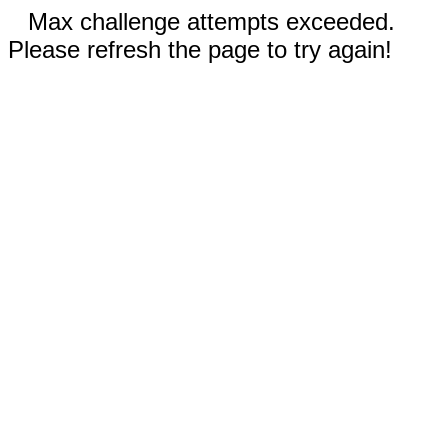
Max challenge attempts exceeded.
Please refresh the page to try again!