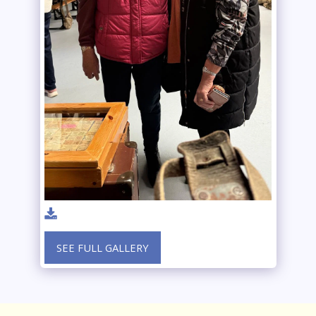
SEE FULL GALLERY