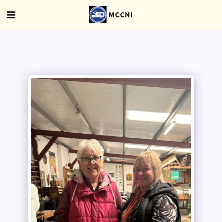
MCCNI