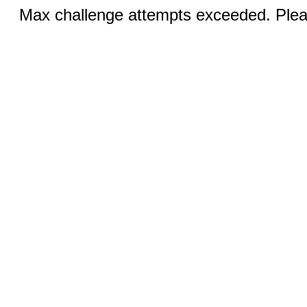
Max challenge attempts exceeded. Pleas