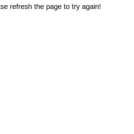
e refresh the page to try again!