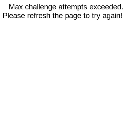
Max challenge attempts exceeded.
Please refresh the page to try again!