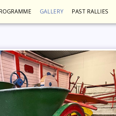
PROGRAMME
GALLERY
PAST RALLIES