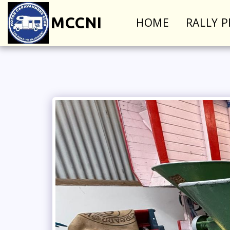
MCCNI
HOME
RALLY 