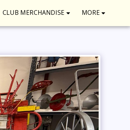
CLUB MERCHANDISE
MORE