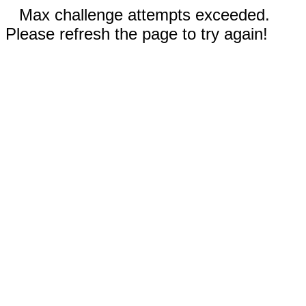
Max challenge attempts exceeded.
Please refresh the page to try again!