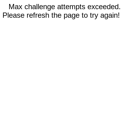
Max challenge attempts exceeded.
Please refresh the page to try again!