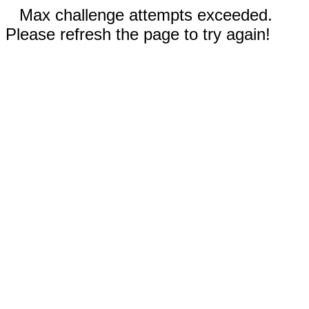
Max challenge attempts exceeded.
Please refresh the page to try again!