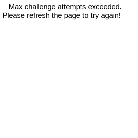
Max challenge attempts exceeded.
Please refresh the page to try again!