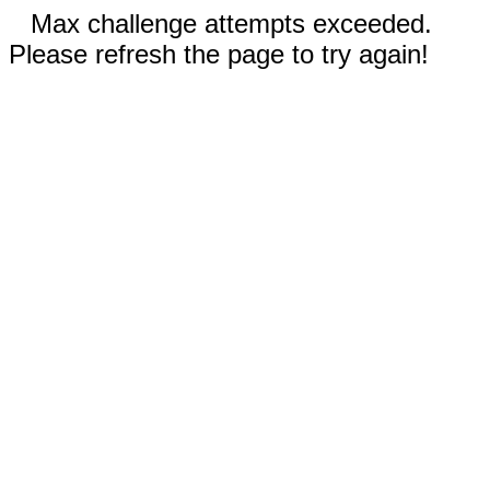
Max challenge attempts exceeded.
Please refresh the page to try again!