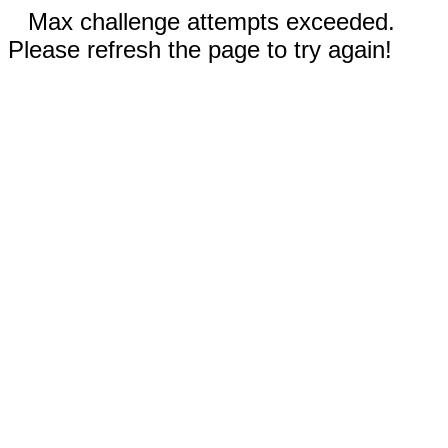
Max challenge attempts exceeded.
Please refresh the page to try again!