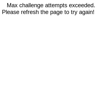
Max challenge attempts exceeded.
Please refresh the page to try again!