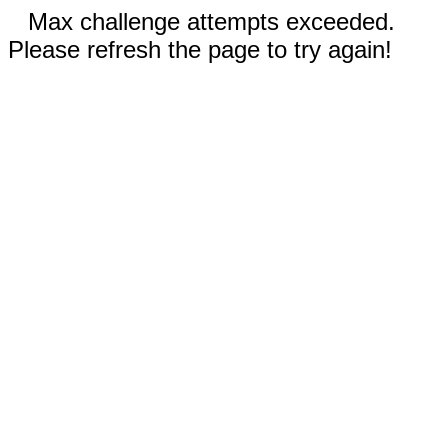
Max challenge attempts exceeded.
Please refresh the page to try again!