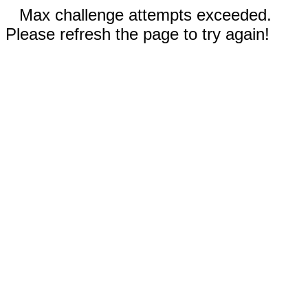
Max challenge attempts exceeded.
Please refresh the page to try again!