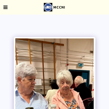
MCCNI