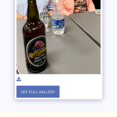
SEE FULL GALLERY