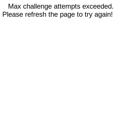
Max challenge attempts exceeded.
Please refresh the page to try again!