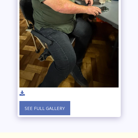
SEE FULL GALLERY