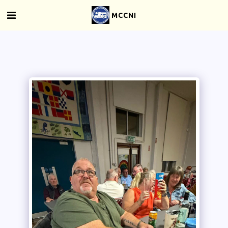
MCCNI