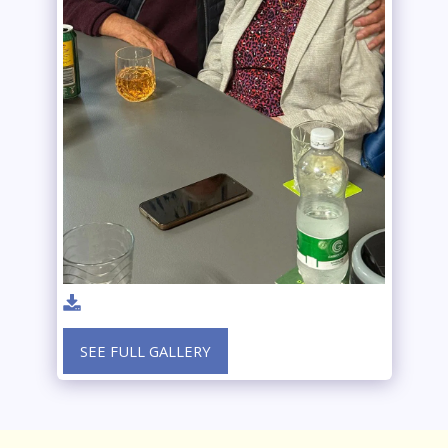
SEE FULL GALLERY