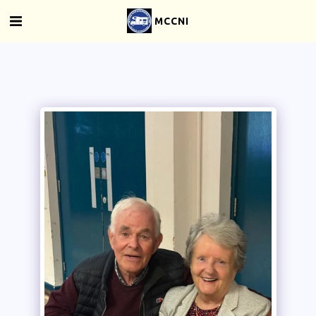
MCCNI