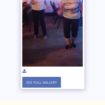
SEE FULL GALLERY