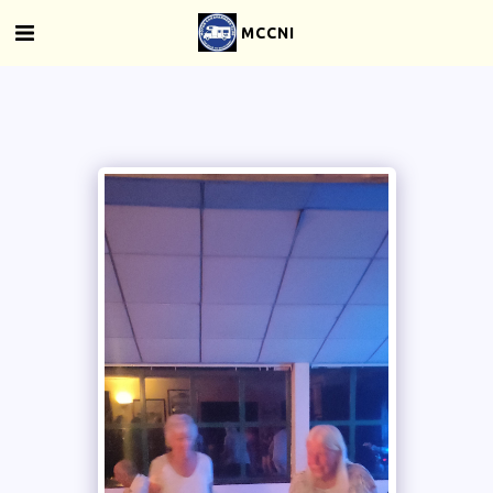
MCCNI