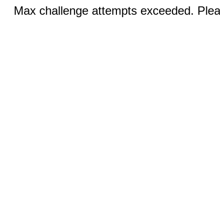
Max challenge attempts exceeded. Pleas