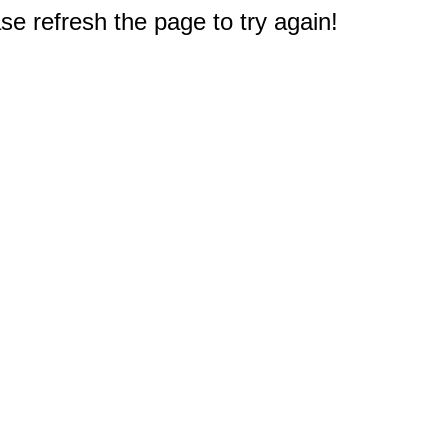
e refresh the page to try again!