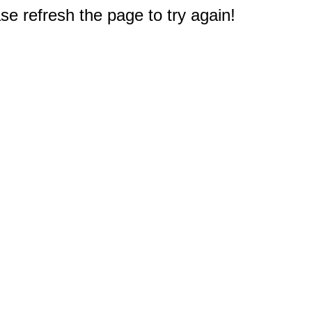
e refresh the page to try again!