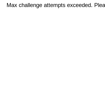
Max challenge attempts exceeded. Pleas