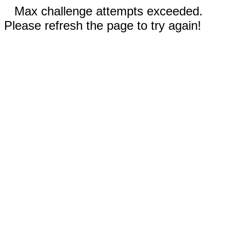
Max challenge attempts exceeded.
Please refresh the page to try again!