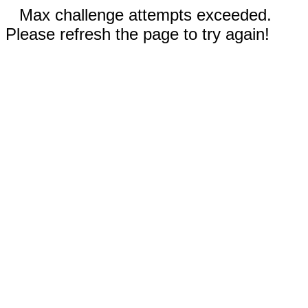
Max challenge attempts exceeded.
Please refresh the page to try again!