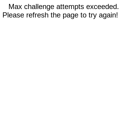
Max challenge attempts exceeded.
Please refresh the page to try again!