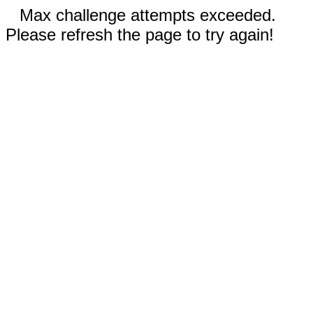
Max challenge attempts exceeded.
Please refresh the page to try again!