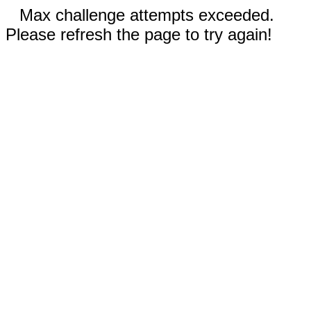
Max challenge attempts exceeded.
Please refresh the page to try again!