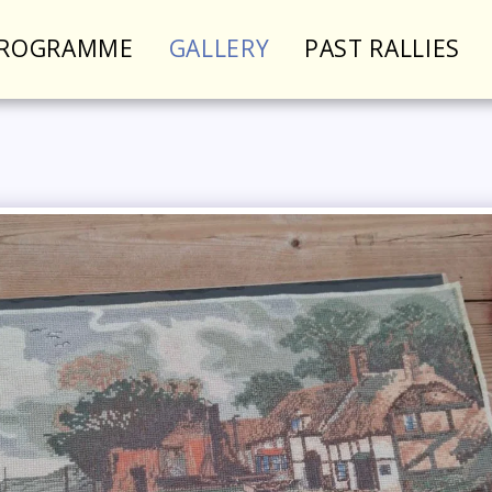
PROGRAMME
GALLERY
PAST RALLIES