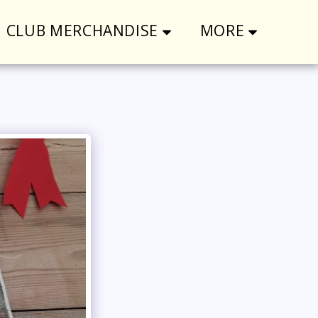
CLUB MERCHANDISE
MORE