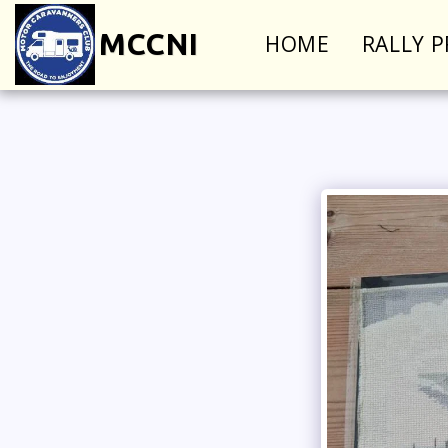
MCCNI
HOME
RALLY 