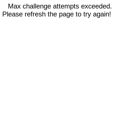
Max challenge attempts exceeded.
Please refresh the page to try again!