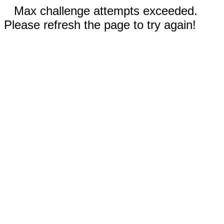
Max challenge attempts exceeded.
Please refresh the page to try again!