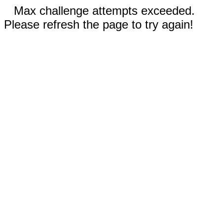
Max challenge attempts exceeded.
Please refresh the page to try again!