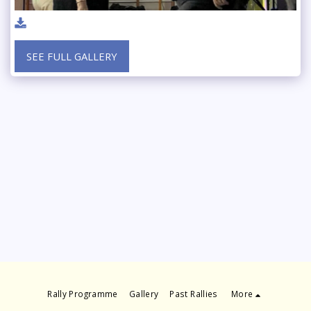
SEE FULL GALLERY
Rally Programme
Gallery
Past Rallies
More