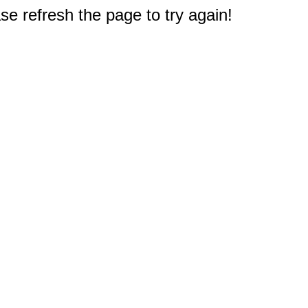
e refresh the page to try again!