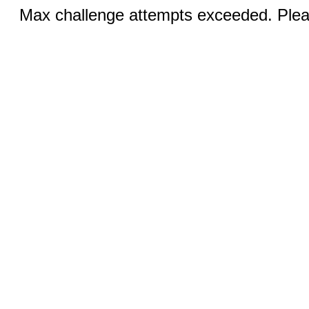
Max challenge attempts exceeded. Pleas