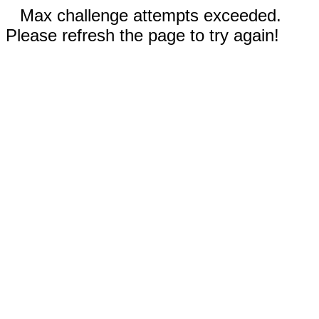
Max challenge attempts exceeded.
Please refresh the page to try again!