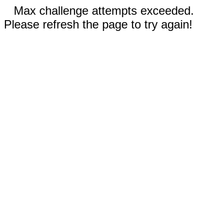
Max challenge attempts exceeded.
Please refresh the page to try again!