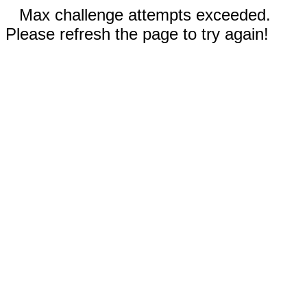
Max challenge attempts exceeded.
Please refresh the page to try again!