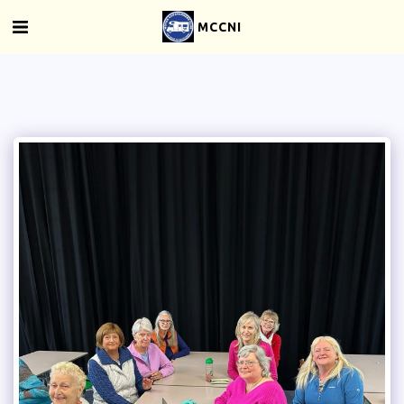
MCCNI