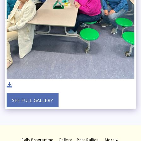
SEE FULL GALLERY
Rally Programme
Gallery
Past Rallies
More