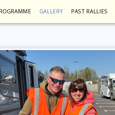
PROGRAMME
GALLERY
PAST RALLIES