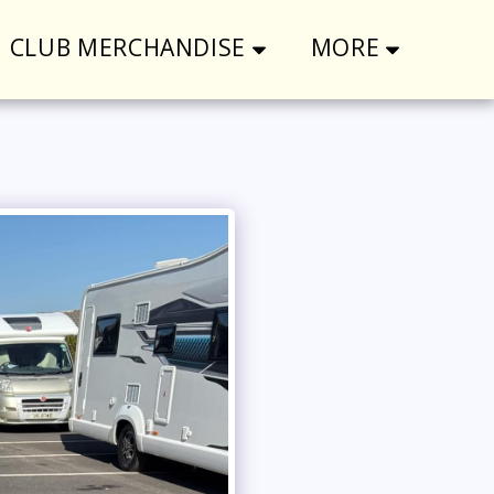
CLUB MERCHANDISE
MORE