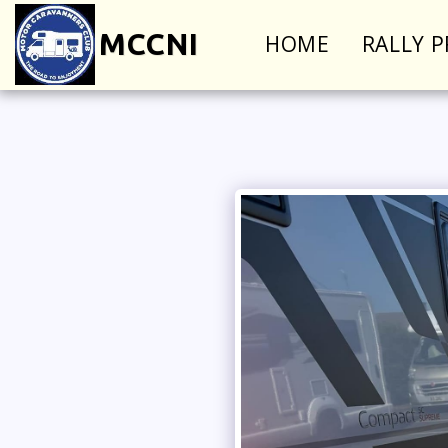
MCCNI
HOME
RALLY 