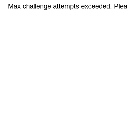
Max challenge attempts exceeded. Pleas