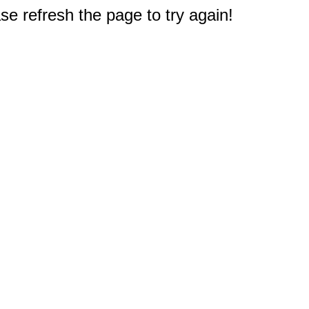
e refresh the page to try again!