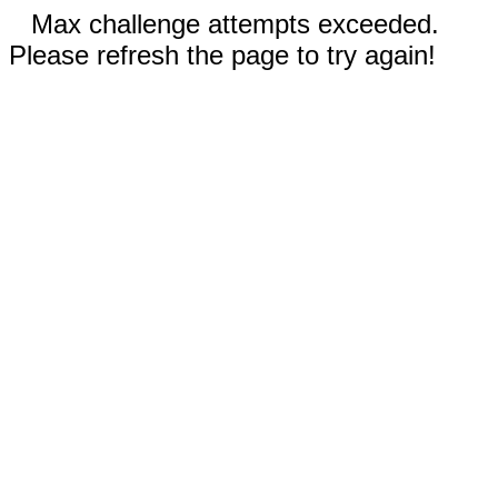
Max challenge attempts exceeded.
Please refresh the page to try again!