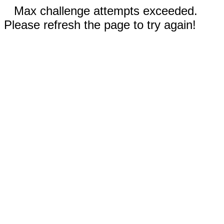
Max challenge attempts exceeded.
Please refresh the page to try again!