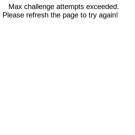
Max challenge attempts exceeded.
Please refresh the page to try again!