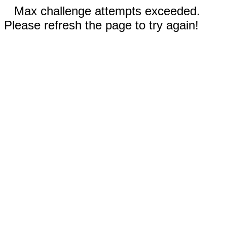
Max challenge attempts exceeded.
Please refresh the page to try again!