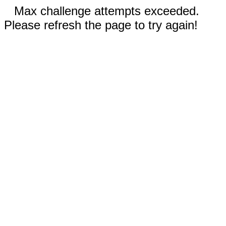
Max challenge attempts exceeded.
Please refresh the page to try again!